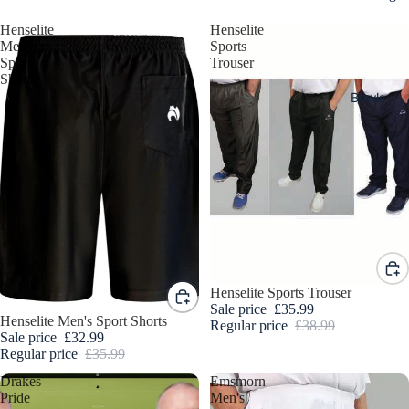
Henselite
Henselite
Men's
Sports
Sport
Trouser
Shorts
Bowls
Sale
Henselite Sports Trouser
Sale price
£35.99
Sale
Henselite Men's Sport Shorts
Read
Regular price
£38.99
Sale price
£32.99
y To
Regular price
£35.99
Ship
Drakes
Emsmorn
Bowl
Pride
Men's