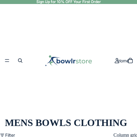
Sign Up for 10% OFF Your First Order
Sign Up for 10% OFF Your First Order
Home
MENS BOWLS CLOTHING
Filter
Column gri