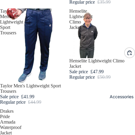
Bowls
Regular price
£35.99
DESIGN
Trouser
Taylor
Henselite
YOUR
s, 3/4
Men's
Lightweight
OWN
Lightweight
Climo
Length
Sport
Jacket
BOWL
and
Trousers
Shorts
Ladies
Bowls
Sale
Henselite Lightweight Climo
Jackets
Jacket
and
Sale price
£47.99
Fleece
Regular price
£50.99
Sale
Taylor Men's Lightweight Sport
Ladies
Trousers
Bowls
Sale price
£41.99
Accessories
Body
Regular price
£44.99
Warmer
Drakes
s
Pride
Armada
Ladies
Waterproof
Bowls
Jacket