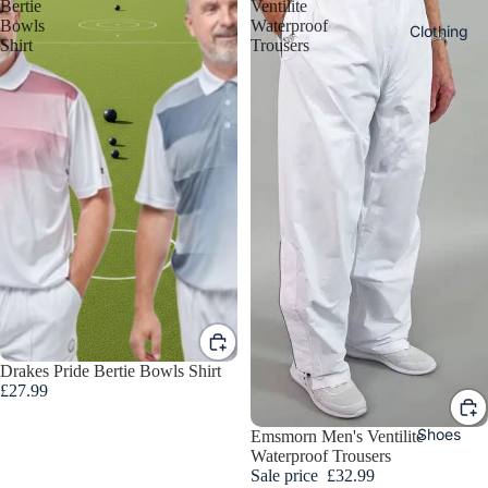
s
Bertie
Ventilite
Bowls
Waterproof
Clothing
Shirt
Trousers
Bow
s To
Ord
r
DRAKE
Ladie
PRIDE
s
BOWLS
Bowl
TAYLO
Drakes Pride Bertie Bowls Shirt
Cloth
BOWLS
£27.99
ng
HENSE
Shoes
Sale
Emsmorn Men's Ventilite
ITE
Waterproof Trousers
Ladies
Sale price
£32.99
BOWLS