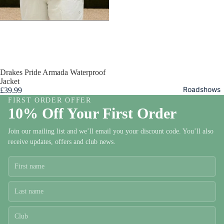
Mens
Drakes Pride Armada Waterproof
Bowls
Jacket
Trouser
Roadshows
£39.99
s and
FIRST ORDER OFFER
10% Off Your First Order
Shorts
Mens
Join our mailing list and we’ll email you your discount code. You’ll also
Bowls
receive updates, offers and club news.
Tops
Mens
Bowls
Jackets
and
Fleece