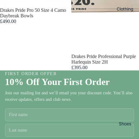
s
Clothing
Sold out
Drakes Pride Pro 50 Size 4 Camo
Daybreak Bowls
£490.00
Bow
s To
Ord
Sold out
Drakes Pride Professional Purple
r
Harlequin Size 2H
£395.00
FIRST ORDER OFFER
DRAKE
10% Off Your First Order
Ladie
PRIDE
s
Join our mailing list and we’ll email you your discount code. You’ll also
BOWLS
receive updates, offers and club news.
Bowl
TAYLO
Cloth
BOWLS
ng
HENSE
Shoes
ITE
Ladies
BOWLS