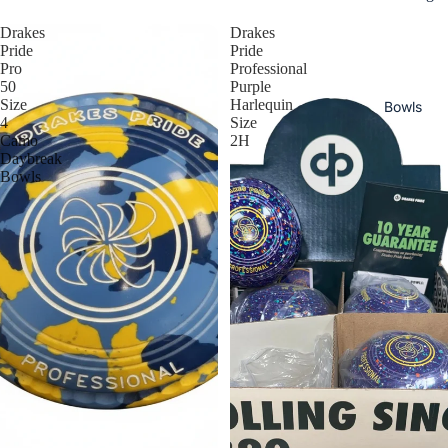
Drakes
Drakes
Pride
Pride
Pro
Professional
50
Purple
Size
Harlequin
Bowls
4
Size
Camo
2H
Daybreak
Bowls
Read
y To
Ship
Bowl