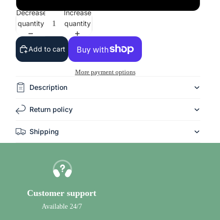
Decrease
Increase
quantity
quantity
Add to cart
More payment options
Description
Return policy
Shipping
Customer support
Available 24/7