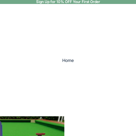
Sign Up for 10% OFF Your First Order
Sign Up for 10% OFF Your First Order
Home