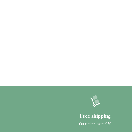
Free shipping
On orders over £50