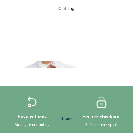
Clothing
Bowls
To
Order
Ladies Bowls
DRAKES PRIDE BOWLS
Clothing
TAYLOR BOWLS
HENSELITE BOWLS
Easy returns
Secure checkout
Shoes
DESIGN YOUR OWN BOWL
30-day return policy
Safe and encrypted
Ladies Bowls Trousers, 3/4 Lengths and Shorts