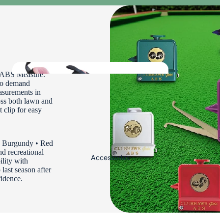
Ladies Bowls Jackets and Fleeces
Ladies Bowls Body Warmers
Ladies Bowls Shirts
Ladies Headwear and Gloves
Ladies Waterproofs
d ABS Measure.
who demand
asurements in
oss both lawn and
Ladies
t clip for easy
shoes
Mens Bowls
 • Burgundy • Red
d recreational
Clothing
Accessories
lity with
 last season after
fidence.
Mens Bowls Trousers and Shorts