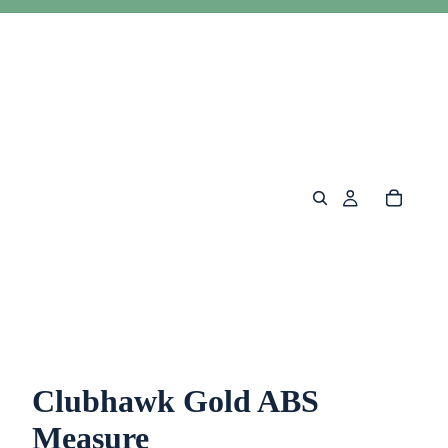
Clubhawk Gold ABS
Measure