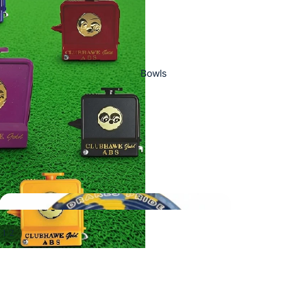
Bowls
/
1
2
Ready To Ship
Bowls