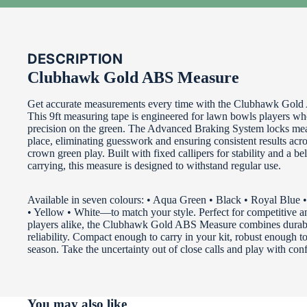
DESCRIPTION
Clubhawk Gold ABS Measure
Get accurate measurements every time with the Clubhawk Gol
This 9ft measuring tape is engineered for lawn bowls players 
precision on the green. The Advanced Braking System locks me
place, eliminating guesswork and ensuring consistent results acr
crown green play. Built with fixed callipers for stability and a bel
carrying, this measure is designed to withstand regular use.
Available in seven colours: • Aqua Green • Black • Royal Blue
• Yellow • White—to match your style. Perfect for competitive an
players alike, the Clubhawk Gold ABS Measure combines durabi
reliability. Compact enough to carry in your kit, robust enough to
season. Take the uncertainty out of close calls and play with con
You may also like