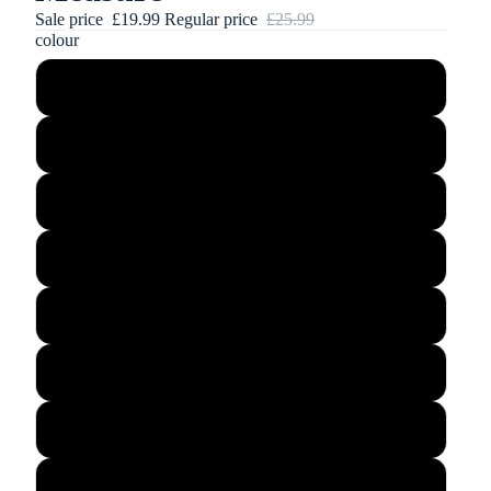
Sale price
£19.99
Regular price
£25.99
colour
Aqua Green
Black
Royal Blue
Burgundy
Red
Yellow
White
Purple