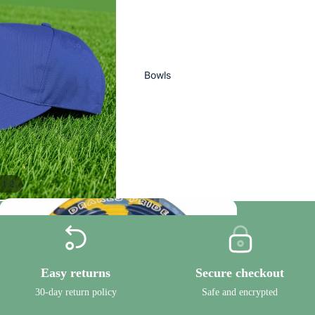
Bowls
/
1
2
Ready To Ship
Easy returns
Secure checkout
Bowls
30-day return policy
Safe and encrypted