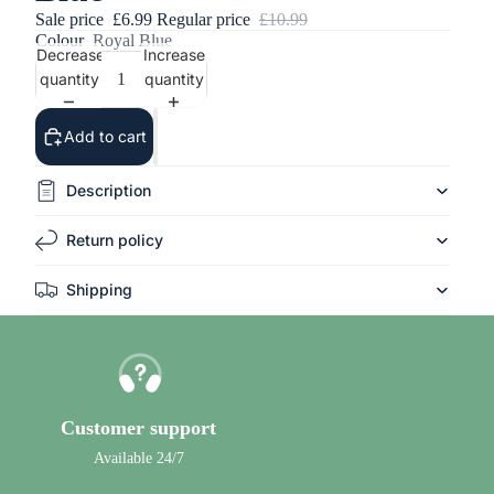
Sale price
£6.99
Regular price
£10.99
Colour
Royal Blue
Decrease
Increase
quantity
quantity
Add to cart
Description
Return policy
Shipping
Customer support
Available 24/7