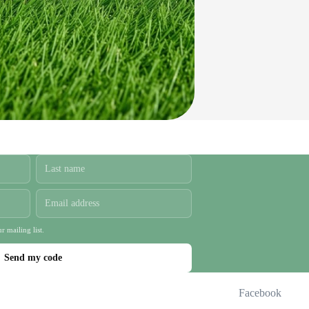
r mailing list.
Send my code
Facebook