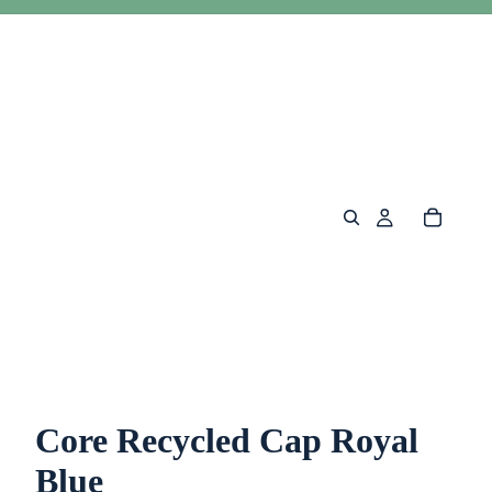
Core Recycled Cap Royal
Blue