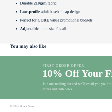
Durable
210gsm
fabric
Low‑profile
adult baseball cap design
Perfect for
CORE value
promotional budgets
Adjustable
– one size fits all
You may also like
FIRST ORDER OFFER
10% Off Your F
Join our mailing list and we’ll email you your di
offers and club news.
© 2026
Bowlr Store