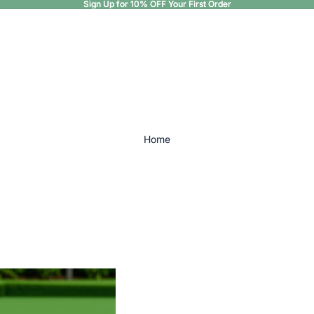
Sign Up for 10% OFF Your First Order
Sign Up for 10% OFF Your First Order
Home