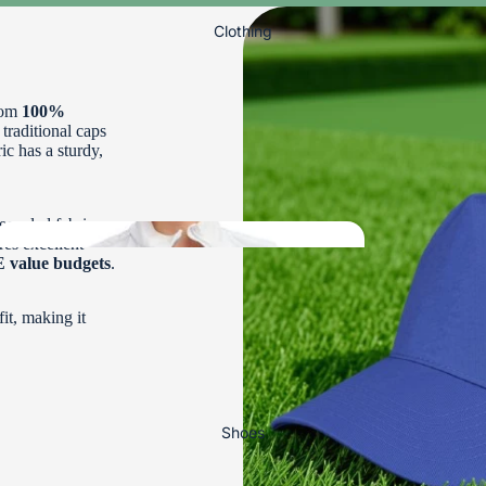
Clothing
rom
100%
 traditional caps
ric has a sturdy,
Bowls
To
ecycled fabric
Order
res excellent
value budgets
.
it, making it
Ladies Bowls
DRAKES PRIDE BOWLS
Clothing
TAYLOR BOWLS
HENSELITE BOWLS
Shoes
DESIGN YOUR OWN BOWL
Ladies Bowls Trousers, 3/4 Lengths and Shorts