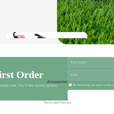
Ladies Bowls Jackets and Fleeces
Ladies Bowls Body Warmers
Ladies Bowls Shirts
Ladies Headwear and Gloves
Ladies Waterproofs
Ladies
shoes
irst Order
Mens Bowls
Clothing
Accessories
By submitting, you agree to join ou
scount code. You’ll also receive updates,
Privacy policy
Terms and Policies
Mens Bowls Trousers and Shorts