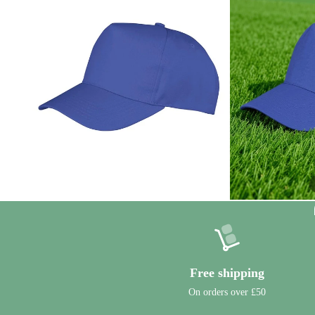
Free shipping
On orders over £50