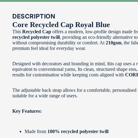
DESCRIPTION
Core Recycled Cap Royal Blue
This
Recycled Cap
offers a modern, low‑profile design made f
recycled polyester twill
, providing an eco‑friendly alternative to
without compromising durability or comfort. At
210gsm
, the fab
premium feel ideal for everyday wear.
Designed with decorators and branding in mind, this cap uses a r
equivalent to conventional yarns, Its clean, structured shape ensu
results for customisation while keeping costs aligned with
CORE 
The adjustable back strap allows for a comfortable, personalised f
suitable for a wide range of users.
Key Features:
Made from
100% recycled polyester twill